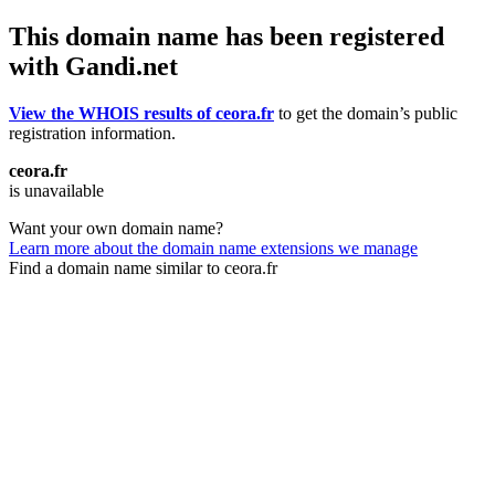
This domain name has been registered
with Gandi.net
View the WHOIS results of ceora.fr
to get the domain’s public
registration information.
ceora.fr
is unavailable
Want your own domain name?
Learn more about the domain name extensions we manage
Find a domain name similar to ceora.fr